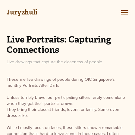
Juryzhuli
Live Portraits: Capturing 
Connections
Live drawings that capture the closeness of people
These are live drawings of people during
OIC Singapore
's
monthly
Portraits After Dark
.
Unless terribly brave, our participating sitters rarely come alone
when they get their portraits drawn.
They bring their closest friends, lovers, or family. Some even
dress alike.
While I mostly focus on faces, these sitters show a remarkable
connection that's hard to leave alone. In these cases, I often