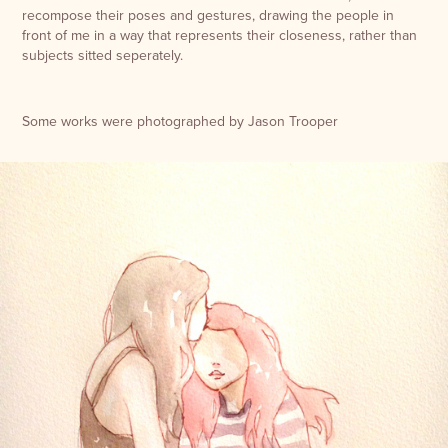
recompose their poses and gestures, drawing the people in
front of me in a way that represents their closeness, rather than
subjects sitted seperately.
Some works were photographed by Jason Trooper